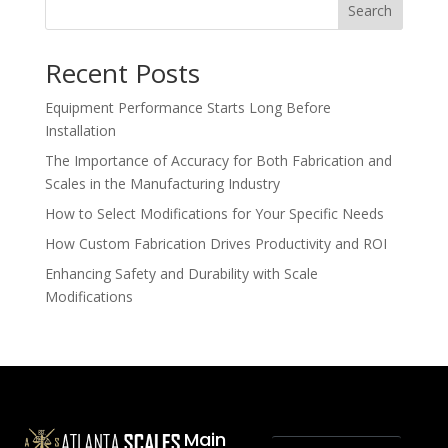
Search
Recent Posts
Equipment Performance Starts Long Before
Installation
The Importance of Accuracy for Both Fabrication and
Scales in the Manufacturing Industry
How to Select Modifications for Your Specific Needs
How Custom Fabrication Drives Productivity and ROI
Enhancing Safety and Durability with Scale
Modifications
Main