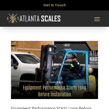
Get In Touch
Equipment Performance Starts Long Before