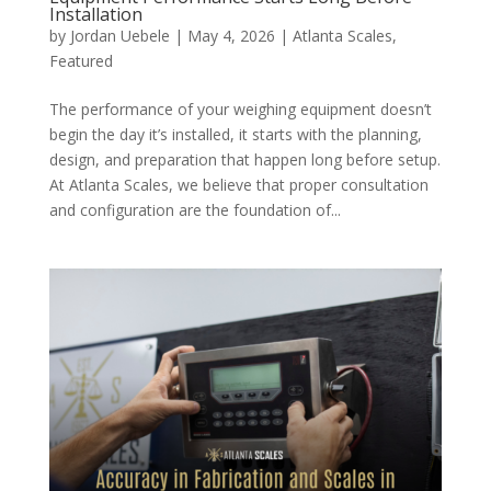
Installation
by
Jordan Uebele
|
May 4, 2026
|
Atlanta Scales
,
Featured
The performance of your weighing equipment doesn’t
begin the day it’s installed, it starts with the planning,
design, and preparation that happen long before setup.
At Atlanta Scales, we believe that proper consultation
and configuration are the foundation of...