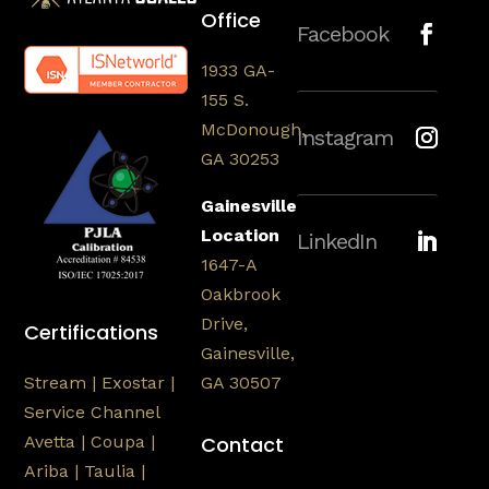
Office
Facebook
1933 GA-
155 S.
McDonough,
Instagram
GA 30253
Gainesville
Location
LinkedIn
1647-A
Oakbrook
Drive,
Certifications
Gainesville,
Stream | Exostar |
GA 30507
Service Channel
Avetta | Coupa |
Contact
Ariba | Taulia |