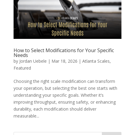
How to Select Modifications for Your Specific
Needs
by
Jordan Uebele
|
Mar 18, 2026
|
Atlanta Scales
,
Featured
Choosing the right scale modification can transform
your operation, but selecting the best one starts with
understanding your specific goals. Whether it’s
improving throughput, ensuring safety, or enhancing
durability, each modification should deliver
measurable...