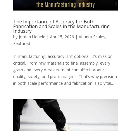
The Importance of Accuracy for Both
Fabrication and Scales in the Manufacturing
Industry
by
Jordan Uebele
|
Apr 15, 2026
|
Atlanta Scales
,
Featured
In manufacturing, accuracy isn’t optional, it’s mission-
critical. From raw materials to final assembly, every
gram and every measurement can affect product
quality, safety, and profit margins. That’s why precision
in both scale performance and fabrication is so vital....