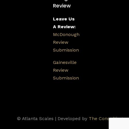
Review
Leave Us
A Review:
McDonough
Review
Submission
Gainesville
Review
Submission
© Atlanta Scales | Developed by
The Consulting
Firm