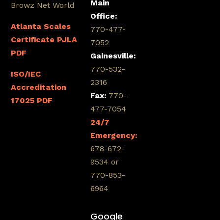
Main
Browz Net World
Office:
Atlanta Scales
770-477-
Certificate PJLA
7052
PDF
Gainesville:
770-532-
ISO/IEC
2316
Accreditation
Fax:
770-
17025 PDF
477-7054
24/7
Emergency:
678-672-
9534 or
770-853-
6964
Google